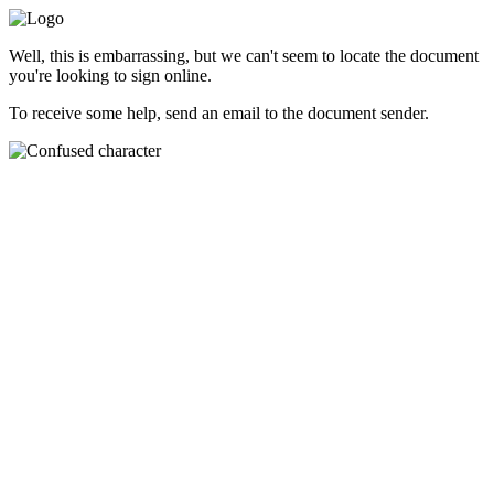
Well, this is embarrassing, but we can't seem to locate the document
you're looking to sign online.
To receive some help, send an email to the document sender.