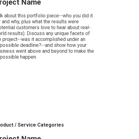
roject Name
lk about this portfolio piece--who you did it
r and why, plus what the results were
otential customers love to hear about real-
rld results). Discuss any unique facets of
e project--was it accomplished under an
possible deadline?--and show how your
siness went above and beyond to make the
possible happen.
oduct / Service Categories
roject Name