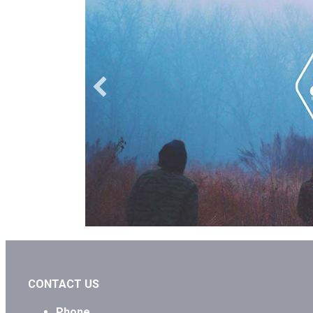
CONTACT US
Phone