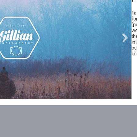
Ta
fo
(p
wo
th
im
bu
im