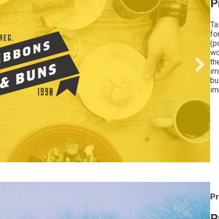
P
Ta
fo
(p
wo
th
im
bu
im
Pr
P