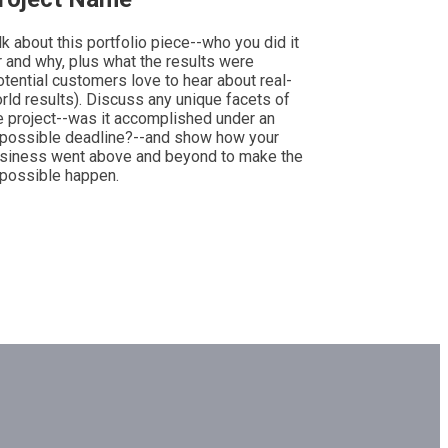
lk about this portfolio piece--who you did it
r and why, plus what the results were
otential customers love to hear about real-
rld results). Discuss any unique facets of
e project--was it accomplished under an
possible deadline?--and show how your
siness went above and beyond to make the
possible happen.