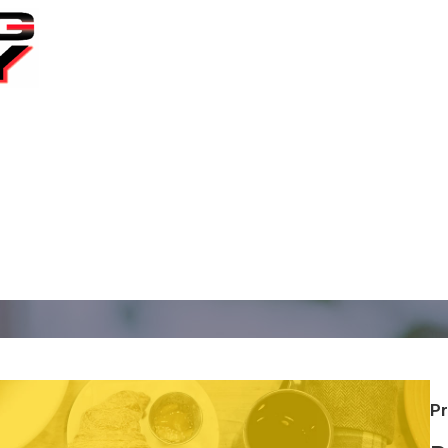
ral Oregon since 2002
Pr