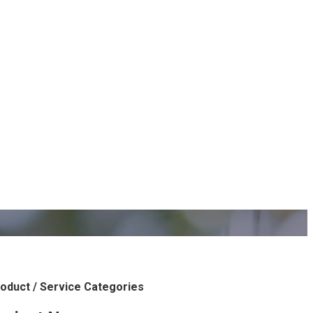
oduct / Service Categories