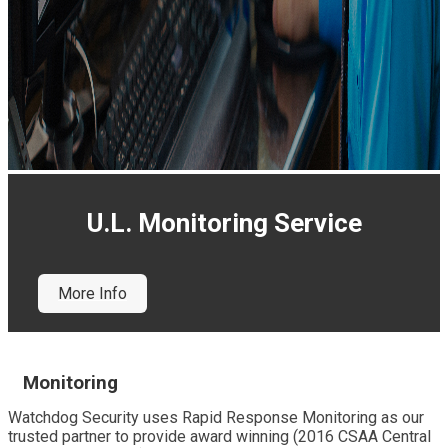
U.L. Monitoring Service
More Info
Monitoring
Watchdog Security uses Rapid Response Monitoring as our
trusted partner to provide award winning (2016 CSAA Central