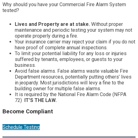
Why should you have your Commercial Fire Alarm System
tested?
Lives and Property are at stake.
Without proper
maintenance and periodic testing your system may not
operate properly during a fire.
Your insurance carrier may reject your claim if you do not
have proof of complete annual inspections.
To limit your potential liability for any loss or injuries
suffered by tenants, employees, or guests to your
business.
Avoid false alarms. False alarms waste valuable Fire
Department resources, potentially putting others’ lives
in jeopardy. Most jurisdictions will levy a fine to the
building owner for multiple false alarms.
It is required by the National Fire Alarm Code (NFPA
72)
IT'S THE LAW.
Become Compliant
Schedule Testing