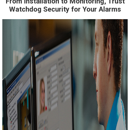
From Installation to Monitoring, Trust
Watchdog Security for Your Alarms