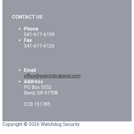
CONTACT US
Phone
541-617-6199
Fax
541-617-6126
Email
office@watchdogbend.com
Address
PO Box 5352
Bend, OR 97708
CCB 151785
Copyright © 2026 Watchdog Security