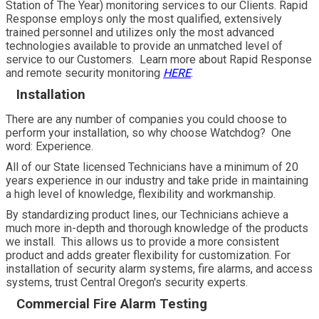
Station of The Year) monitoring services to our Clients. Rapid
Response employs only the most qualified, extensively
trained personnel and utilizes only the most advanced
technologies available to provide an unmatched level of
service to our Customers. Learn more about Rapid Response
and remote security monitoring
HERE
.
Installation
There are any number of companies you could choose to
perform your installation, so why choose Watchdog? One
word: Experience.
All of our State licensed Technicians have a minimum of 20
years experience in our industry and take pride in maintaining
a high level of knowledge, flexibility and workmanship.
By standardizing product lines, our Technicians achieve a
much more in-depth and thorough knowledge of the products
we install. This allows us to provide a more consistent
product and adds greater flexibility for customization. For
installation of security alarm systems, fire alarms, and access
systems, trust Central Oregon's security experts.
Commercial Fire Alarm Testing