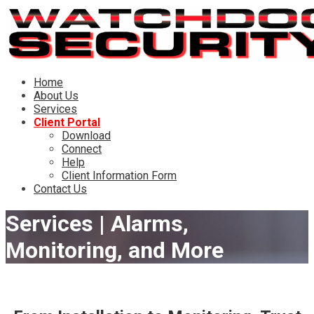
Skip
to
content
Watchdog Security
Customizing residential and commercial installations for
Home
Central Oregon since 2002
About Us
Services
Client Portal
Download
Connect
Help
Client Information Form
Contact Us
Services | Alarms,
Monitoring, and More